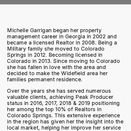
Michelle Garrigan began her property
management career in Georgia in 2002 and
became a licensed Realtor in 2008. Being a
Military family she moved to Colorado
Springs in 2012. Becoming licensed in
Colorado in 2013. Since moving to Colorado
she has fallen in love with the area and
decided to make the Widefield area her
families permanent residence.
Over the years she has served numerous
valuable clients, achieving Peak Producer
status in 2016, 2017, 2018 & 2019 positioning
her among the top 10% of Realtors in
Colorado Springs. This extensive experience
in the region has given her the insight into the
local market, helping her improve her service