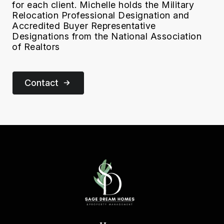
for each client. Michelle holds the Military
Relocation Professional Designation and
Accredited Buyer Representative
Designations from the National Association
of Realtors
Contact