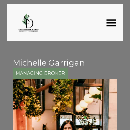
Michelle Garrigan
MANAGING BROKER