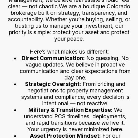
clear — not chaotic.We are a boutique Colorado
brokerage built on strategy, transparency, and
accountability. Whether you’re buying, selling, or
trusting us to manage your investment, our
priority is simple: protect your asset and protect
your peace.
Here’s what makes us different:
Direct Communication:
No guessing. No
vague updates. We believe in proactive
communication and clear expectations from
day one.
Strategic Oversight:
From pricing and
negotiations to property management
systems and compliance, every decision is
intentional — not reactive.
Military & Transition Expertise:
We
understand PCS timelines, deployments,
and rapid transitions because we live it.
Your urgency is never minimized here.
Asset Protection Mindset:
For our