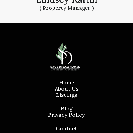
( Property Manager )
Home
About Us
Listings
Blog
Privacy Policy
Contact