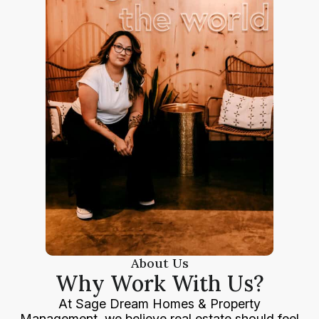
About Us
Why Work With Us?
At Sage Dream Homes & Property
Management, we believe real estate should feel