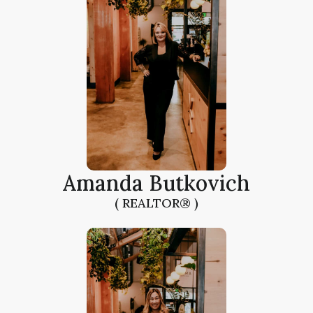
Amanda Butkovich
( REALTOR® )