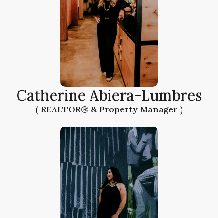
Catherine Abiera-Lumbres
( REALTOR® & Property Manager )