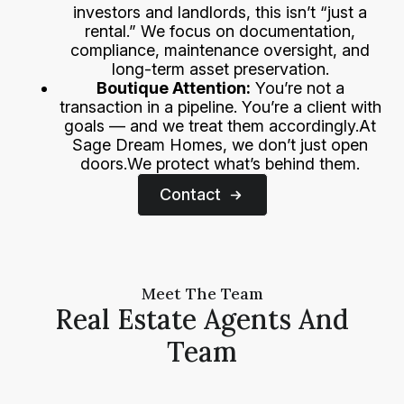
investors and landlords, this isn’t “just a
rental.” We focus on documentation,
compliance, maintenance oversight, and
long-term asset preservation.
Boutique Attention:
You’re not a
transaction in a pipeline. You’re a client with
goals — and we treat them accordingly.At
Sage Dream Homes, we don’t just open
doors.We protect what’s behind them.
Contact
Meet The Team
Real Estate Agents And
Team