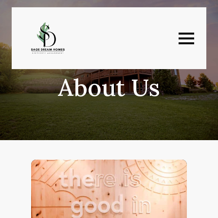
About Us