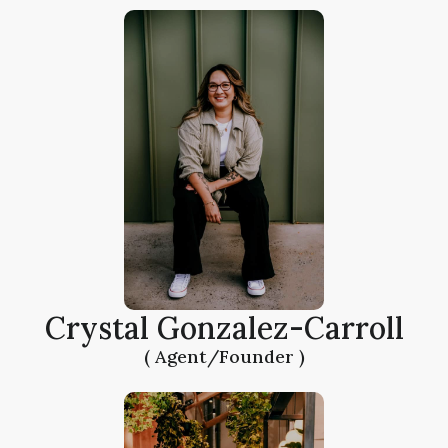
Crystal Gonzalez-Carroll
( Agent/Founder )