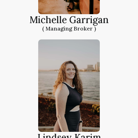
Michelle Garrigan
( Managing Broker )
Lindsey Karim