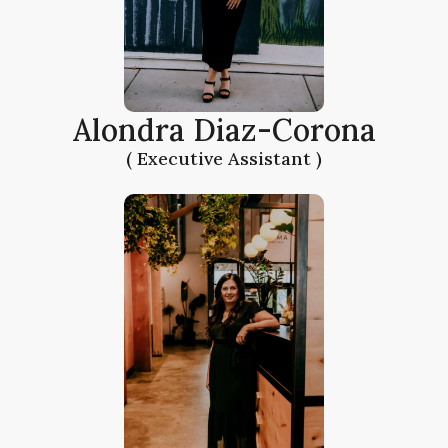
Alondra Diaz-Corona
( Executive Assistant )